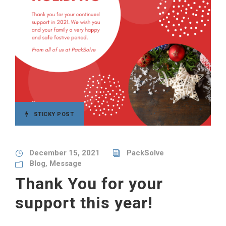
STICKY POST
December 15, 2021
PackSolve
Blog
,
Message
Thank You for your
support this year!