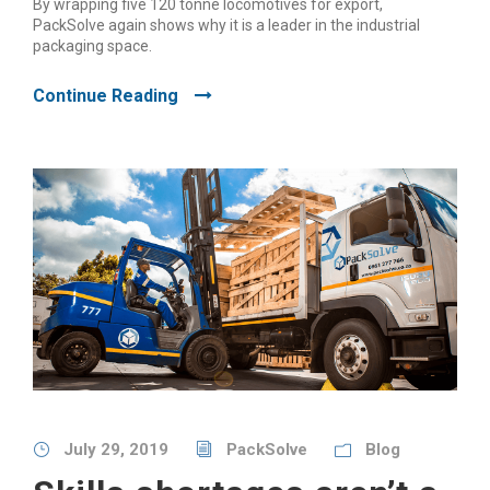
By wrapping five 120 tonne locomotives for export,
PackSolve again shows why it is a leader in the industrial
packaging space.
Continue Reading
July 29, 2019
PackSolve
Blog