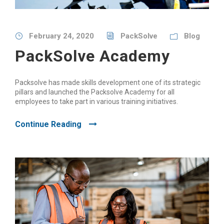
February 24, 2020
PackSolve
Blog
PackSolve Academy
Packsolve has made skills development one of its strategic
pillars and launched the Packsolve Academy for all
employees to take part in various training initiatives.
Continue Reading