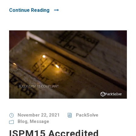
Continue Reading
November 22, 2021
PackSolve
Blog
,
Message
ISPM15 Accredited