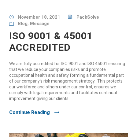
November 18, 2021
PackSolve
Blog
,
Message
ISO 9001 & 45001
ACCREDITED
We are fully accredited for ISO 9001 and ISO 45001 ensuring
that we reduce your companies risks and promote
occupational health and safety forming a fundamental part
of our company’s risk management strategy. This protects
our workforce and others under our control, ensures we
comply with legal requirements and facilitates continual
improvement giving our clients...
Continue Reading