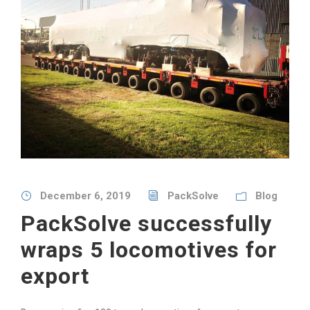
December 6, 2019
PackSolve
Blog
PackSolve successfully
wraps 5 locomotives for
export