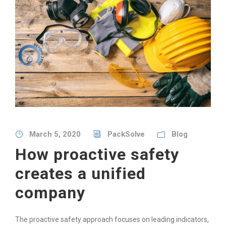
March 5, 2020
PackSolve
Blog
How proactive safety
creates a unified
company
The proactive safety approach focuses on leading indicators,