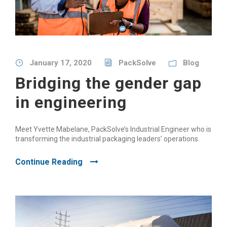
January 17, 2020
PackSolve
Blog
Bridging the gender gap
in engineering
Meet Yvette Mabelane, PackSolve’s Industrial Engineer who is
transforming the industrial packaging leaders’ operations.
Continue Reading