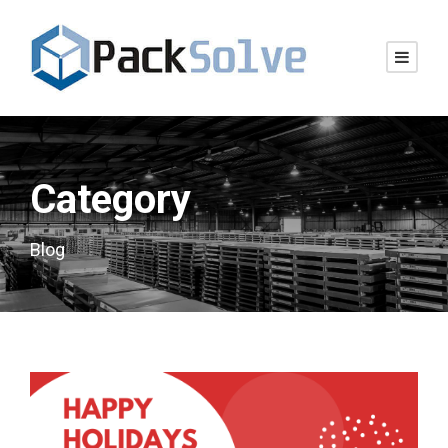
Category
Blog