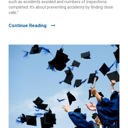
such as accidents avoided and numbers of inspections
completed. It’s about preventing accidents by finding close
calls.”
Continue Reading