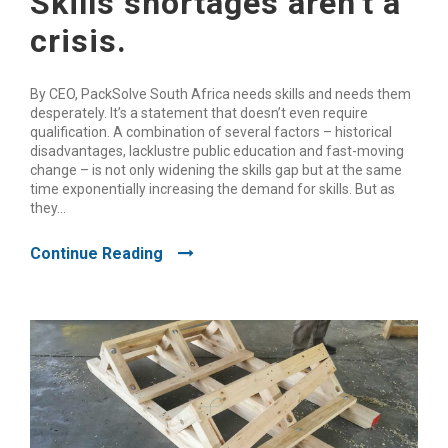
Skills shortages aren’t a
crisis.
By CEO, PackSolve South Africa needs skills and needs them
desperately. It’s a statement that doesn’t even require
qualification. A combination of several factors – historical
disadvantages, lacklustre public education and fast-moving
change – is not only widening the skills gap but at the same
time exponentially increasing the demand for skills. But as
they...
Continue Reading