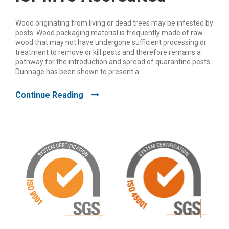
Wood originating from living or dead trees may be infested by
pests. Wood packaging material is frequently made of raw
wood that may not have undergone sufficient processing or
treatment to remove or kill pests and therefore remains a
pathway for the introduction and spread of quarantine pests.
Dunnage has been shown to present a...
Continue Reading