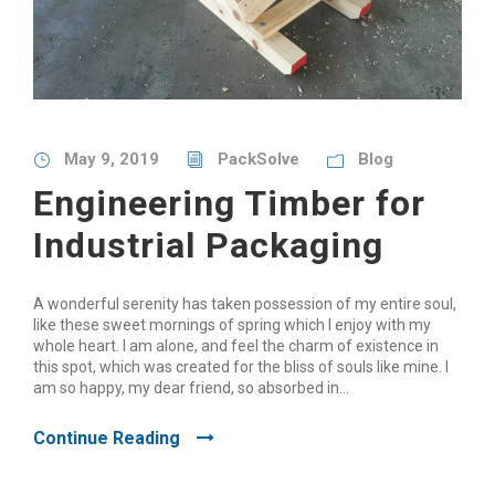
May 9, 2019
PackSolve
Blog
Engineering Timber for
Industrial Packaging
A wonderful serenity has taken possession of my entire soul,
like these sweet mornings of spring which I enjoy with my
whole heart. I am alone, and feel the charm of existence in
this spot, which was created for the bliss of souls like mine. I
am so happy, my dear friend, so absorbed in...
Continue Reading