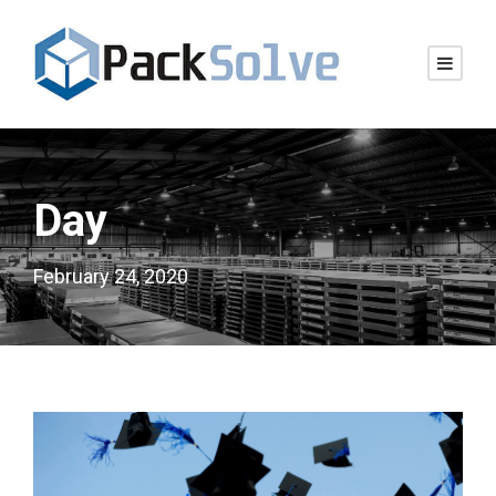
Day
February 24, 2020