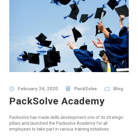
February 24, 2020
PackSolve
Blog
PackSolve Academy
Packsolve has made skills development one of its strategic
pillars and launched the Packsolve Academy for all
employees to take part in various training initiatives.