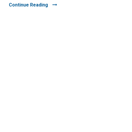
Continue Reading