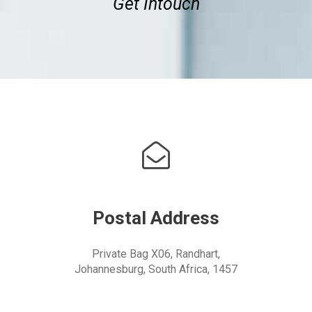
Get Intouch
Postal Address
Private Bag X06, Randhart,
Johannesburg, South Africa, 1457