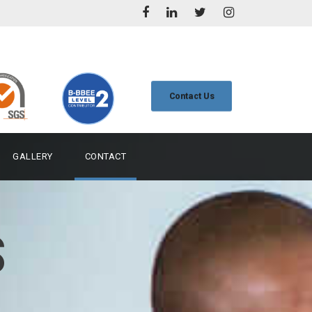
Contact Us
GALLERY
CONTACT
S