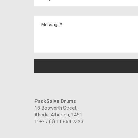
PackSolve Drums
18 Bosworth Street,
Alrode, Alberton, 1451
T: +27 (0) 11 864 7323