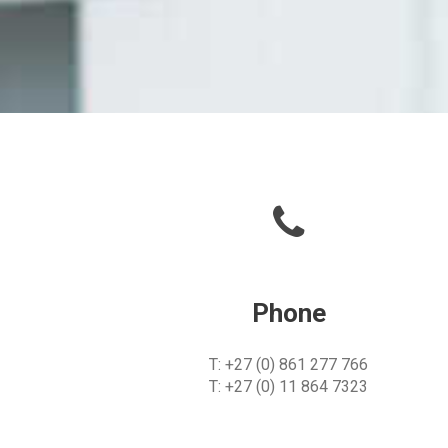
Phone
T: +27 (0) 861 277 766
T: +27 (0) 11 864 7323