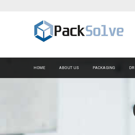
HOME
ABOUT US
PACKAGING
DR