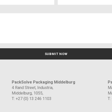
PackSolve Packaging Middelburg
Pa
4 Rand Street, Industria,
Ma
Middelburg, 1055,
Ma
T: +27 (0) 13 246 1103
T: