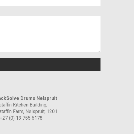
ckSolve Drums Nelspruit
taffin Kitchen Building,
taffin Farm, Nelspruit, 1201
 +27 (0) 13 755 6178