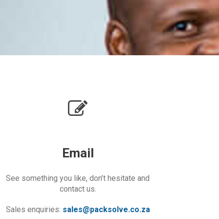
Email
See something you like, don’t hesitate and
contact us.
Sales enquiries:
sales@packsolve.co.za