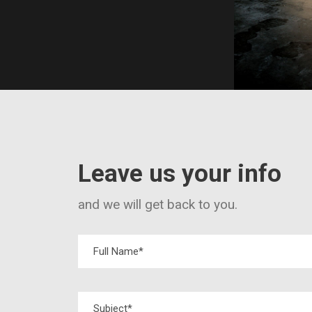
Leave us your info
and we will get back to you.