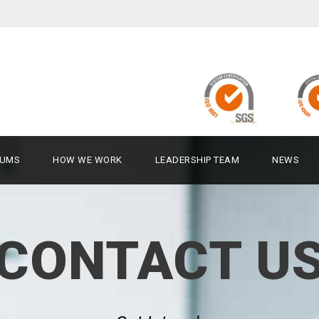
UMS
HOW WE WORK
LEADERSHIP TEAM
NEWS
CONTACT U