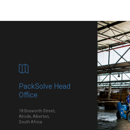
PackSolve Head
Office
18 Bosworth Street,
Alrode, Alberton,
South Africa