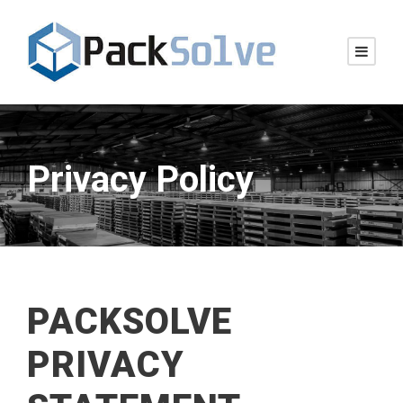
Privacy Policy
PACKSOLVE
PRIVACY