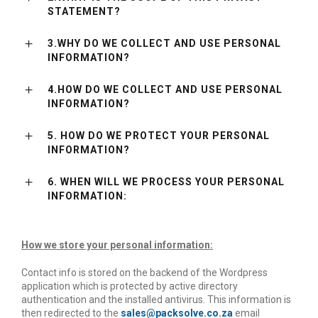
STATEMENT?
3.WHY DO WE COLLECT AND USE PERSONAL
INFORMATION?
4.HOW DO WE COLLECT AND USE PERSONAL
INFORMATION?
5. HOW DO WE PROTECT YOUR PERSONAL
INFORMATION?
6. WHEN WILL WE PROCESS YOUR PERSONAL
INFORMATION:
How we store your personal information:
Contact info is stored on the backend of the Wordpress
application which is protected by active directory
authentication and the installed antivirus. This information is
then redirected to the
sales@packsolve.co.za
email