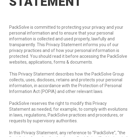
STATEMENT
PackSolve is committed to protecting your privacy and your
personal information and to ensure that your personal
information is collected and used properly, lawfully and
transparently. This Privacy Statement informs you of our
privacy practices and of how your personal information is
protected. You should read it before accessing the PackSolve
websites, applications, forms & documents.
This Privacy Statement describes how the PackSolve Group
collects, uses, discloses, retains and protects your personal
information, in accordance with the Protection of Personal
Information Act (POPIA) and other relevant laws.
PackSolve reserves the right to modify this Privacy
Statement as needed, for example, to comply with evolutions
in laws, regulations, PackSolve practices and procedures, or
requests by supervisory authorities.
In this Privacy Statement, any reference to “PackSolve”, “the