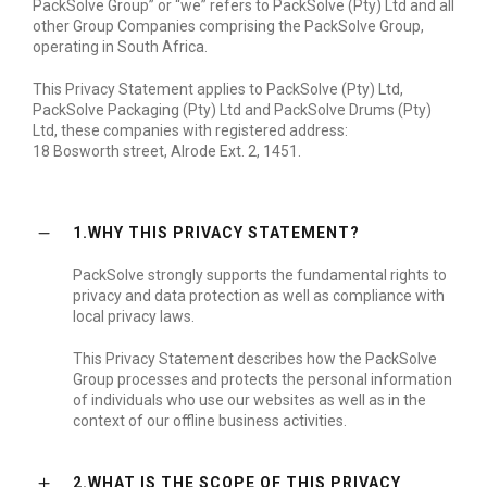
PackSolve Group” or “we” refers to PackSolve (Pty) Ltd and all
other Group Companies comprising the PackSolve Group,
operating in South Africa.
This Privacy Statement applies to PackSolve (Pty) Ltd,
PackSolve Packaging (Pty) Ltd and PackSolve Drums (Pty)
Ltd, these companies with registered address:
18 Bosworth street, Alrode Ext. 2, 1451.
1.WHY THIS PRIVACY STATEMENT?
PackSolve strongly supports the fundamental rights to
privacy and data protection as well as compliance with
local privacy laws.
This Privacy Statement describes how the PackSolve
Group processes and protects the personal information
of individuals who use our websites as well as in the
context of our offline business activities.
2.WHAT IS THE SCOPE OF THIS PRIVACY