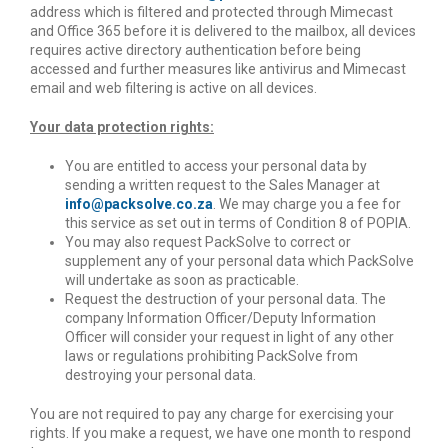
address which is filtered and protected through Mimecast
and Office 365 before it is delivered to the mailbox, all devices
requires active directory authentication before being
accessed and further measures like antivirus and Mimecast
email and web filtering is active on all devices.
Your data protection rights:
You are entitled to access your personal data by
sending a written request to the Sales Manager at
info@packsolve.co.za
. We may charge you a fee for
this service as set out in terms of Condition 8 of POPIA.
You may also request PackSolve to correct or
supplement any of your personal data which PackSolve
will undertake as soon as practicable.
Request the destruction of your personal data. The
company Information Officer/Deputy Information
Officer will consider your request in light of any other
laws or regulations prohibiting PackSolve from
destroying your personal data.
You are not required to pay any charge for exercising your
rights. If you make a request, we have one month to respond