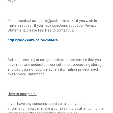
to you.
Please contact us at info@packsolve.co.za if you wish to
make a request. If you have questions about our Privacy
Statement, please feel free to contact us.
https://packsolve.co.za/contact/
Before accessing or using our sites, please ensure that you
have read and understood our collection, processing storage
and disclosure of your personal information as described in
this Privacy Statement.
How to complain:
If you have any concerns about our use of your personal
information, you can make a complaint to us attention to the