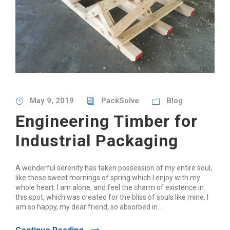
May 9, 2019
PackSolve
Blog
Engineering Timber for
Industrial Packaging
A wonderful serenity has taken possession of my entire soul,
like these sweet mornings of spring which I enjoy with my
whole heart. I am alone, and feel the charm of existence in
this spot, which was created for the bliss of souls like mine. I
am so happy, my dear friend, so absorbed in...