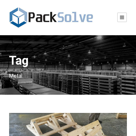
Tag
Metal